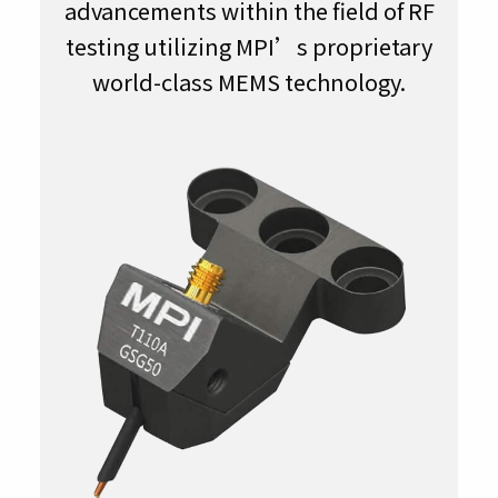
advancements within the field of RF
testing utilizing MPI’s proprietary
world-class MEMS technology.