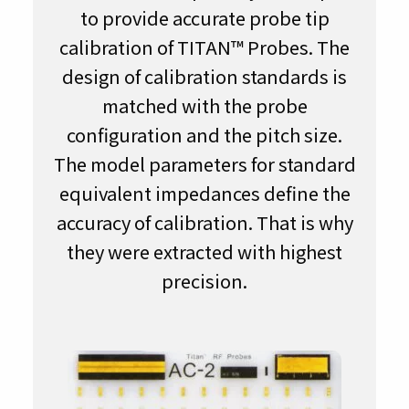
to provide accurate probe tip
calibration of TITAN™ Probes. The
design of calibration standards is
matched with the probe
configuration and the pitch size.
The model parameters for standard
equivalent impedances define the
accuracy of calibration. That is why
they were extracted with highest
precision.