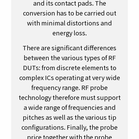
and its contact pads. The
conversion has to be carried out
with minimal distortions and
energy loss.
There are significant differences
between the various types of RF
DUTs: from discrete elements to
complex ICs operating at very wide
frequency range. RF probe
technology therefore must support
a wide range of frequencies and
pitches as well as the various tip
configurations. Finally, the probe
price together with the probe