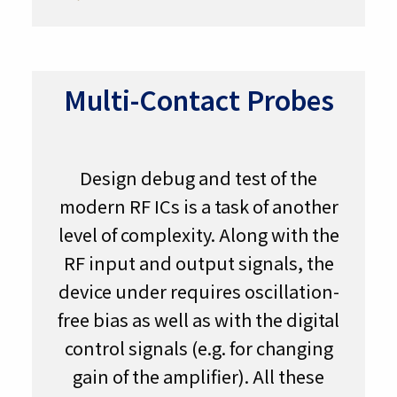
Multi-Contact Probes
Design debug and test of the
modern RF ICs is a task of another
level of complexity. Along with the
RF input and output signals, the
device under requires oscillation-
free bias as well as with the digital
control signals (e.g. for changing
gain of the amplifier). All these