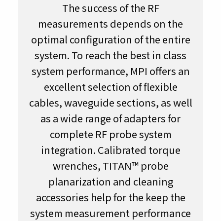
The success of the RF
measurements depends on the
optimal configuration of the entire
system. To reach the best in class
system performance, MPI offers an
excellent selection of flexible
cables, waveguide sections, as well
as a wide range of adapters for
complete RF probe system
integration. Calibrated torque
wrenches, TITAN™ probe
planarization and cleaning
accessories help for the keep the
system measurement performance