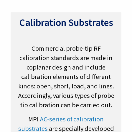
Calibration Substrates
Commercial probe-tip RF
calibration standards are made in
coplanar design and include
calibration elements of different
kinds: open, short, load, and lines.
Accordingly, various types of probe
tip calibration can be carried out.
MPI
AC-series of calibration
substrates
are specially developed