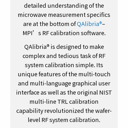
detailed understanding of the
microwave measurement specifics
are at the bottom of
QAlibria®
–
MPI’s RF calibration software.
QAlibria® is designed to make
complex and tedious task of RF
system calibration simple. Its
unique features of the multi-touch
and multi-language graphical user
interface as well as the original NIST
multi-line TRL calibration
capability revolutionized the wafer-
level RF system calibration.