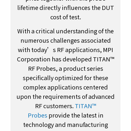
lifetime directly influences the DUT
cost of test.
With a critical understanding of the
numerous challenges associated
with today’s RF applications, MPI
Corporation has developed TITAN™
RF Probes, a product series
specifically optimized for these
complex applications centered
upon the requirements of advanced
RF customers.
TITAN™
Probes
provide the latest in
technology and manufacturing