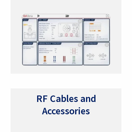
RF Cables and
Accessories