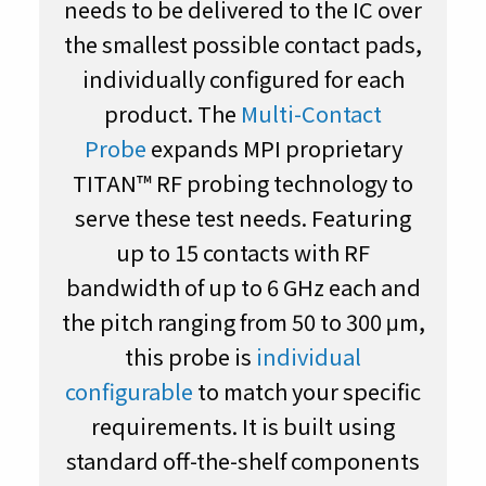
needs to be delivered to the IC over
the smallest possible contact pads,
individually configured for each
product. The
Multi-Contact
Probe
expands MPI proprietary
TITAN™ RF probing technology to
serve these test needs. Featuring
up to 15 contacts with RF
bandwidth of up to 6 GHz each and
the pitch ranging from 50 to 300 μm,
this probe is
individual
configurable
to match your specific
requirements. It is built using
standard off-the-shelf components