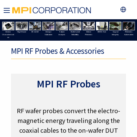
Device
High Power
RF-mmW
Design
Failure
Wafer Level
Silicon
MEMS Test
Signal
Photonics
Characterizati
Validation
Analysis
Reliability
Photonics
Integrity
Automation
on
MPI RF Probes & Accessories
MPI RF Probes
RF wafer probes convert the electro-
magnetic energy traveling along the
coaxial cables to the on-wafer DUT