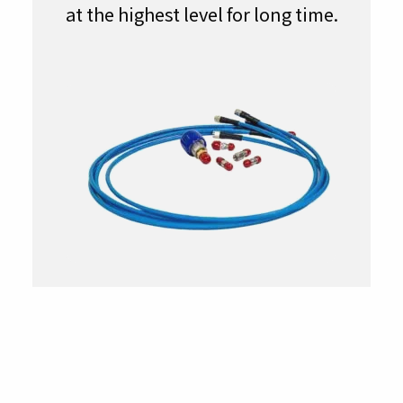
at the highest level for long time.