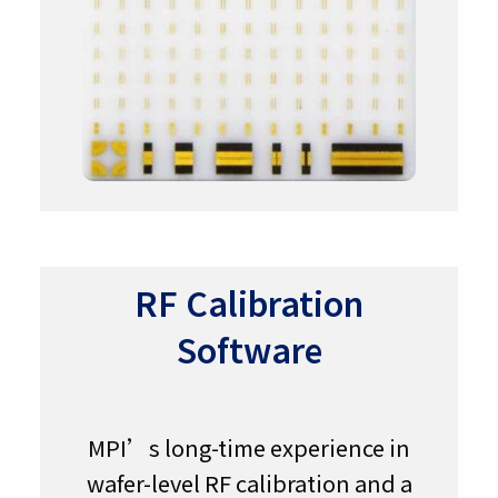
RF Calibration
Software
MPI’s long-time experience in
wafer-level RF calibration and a