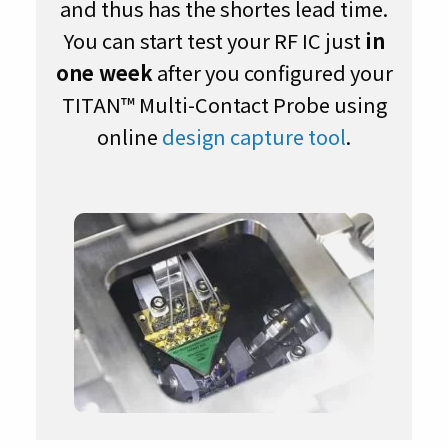
and thus has the shortes lead time.
You can start test your RF IC just
in
one week
after you configured your
TITAN™ Multi-Contact Probe using
online
design capture tool
.