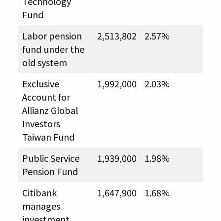
Technology
Fund
Labor pension
2,513,802
2.57%
fund under the
old system
Exclusive
1,992,000
2.03%
Account for
Allianz Global
Investors
Taiwan Fund
Public Service
1,939,000
1.98%
Pension Fund
Citibank
1,647,900
1.68%
manages
investment