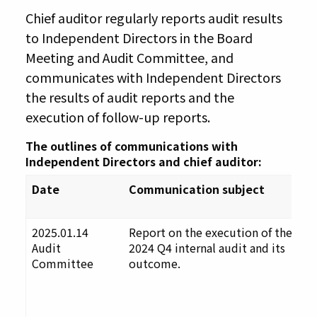
Chief auditor regularly reports audit results
to Independent Directors in the Board
Meeting and Audit Committee, and
communicates with Independent Directors
the results of audit reports and the
execution of follow-up reports.
The outlines of communications with
Independent Directors and chief auditor:
Date
Communication subject
C
o
2025.01.14
Report on the execution of the
F
Audit
2024 Q4 internal audit and its
u
Committee
outcome.
t
D
a
p