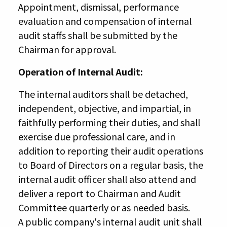
Appointment, dismissal, performance
evaluation and compensation of internal
audit staffs shall be submitted by the
Chairman for approval.
Operation of Internal Audit:
The internal auditors shall be detached,
independent, objective, and impartial, in
faithfully performing their duties, and shall
exercise due professional care, and in
addition to reporting their audit operations
to Board of Directors on a regular basis, the
internal audit officer shall also attend and
deliver a report to Chairman and Audit
Committee quarterly or as needed basis.
A public company's internal audit unit shall