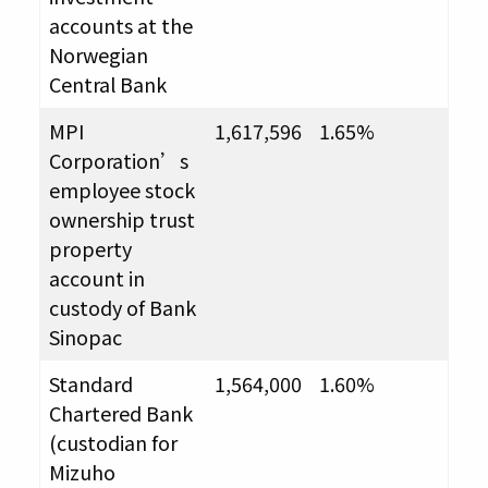
accounts at the
Norwegian
Central Bank
MPI
1,617,596
1.65%
Corporation’s
employee stock
ownership trust
property
account in
custody of Bank
Sinopac
Standard
1,564,000
1.60%
Chartered Bank
(custodian for
Mizuho