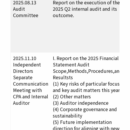
2025.08.13
Report on the execution of the
F
Audit
2025 Q2 internal audit and its
u
Committee
outcome.
t
D
a
p
a
p
2025.11.10
I. Report on the 2025 Financial
F
Independent
Statement Audit
u
Directors
Scope,Methods,Procedures,and
t
Separate
Resultsts
D
Communication
(1) Key risks of particular focus
a
Meeting with
and key audit matters this year
p
CPA and Internal
(2) Other matters
a
Auditor
(3) Auditor independence
p
(4) Corporate governance and
sustainability
(5) Future implementation
direction for aligning with new