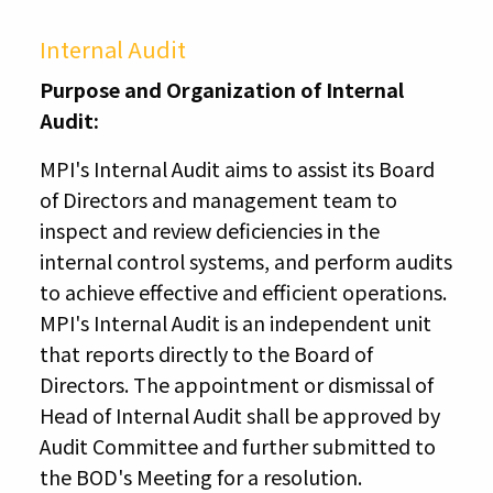
Internal Audit
Purpose and Organization of Internal
Audit:
MPI's Internal Audit aims to assist its Board
of Directors and management team to
inspect and review deficiencies in the
internal control systems, and perform audits
to achieve effective and efficient operations.
MPI's Internal Audit is an independent unit
that reports directly to the Board of
Directors. The appointment or dismissal of
Head of Internal Audit shall be approved by
Audit Committee and further submitted to
the BOD's Meeting for a resolution.