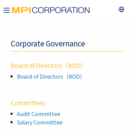
Corporate Governance
Board of Directors（BOD）
Board of Directors（BOD）
Committees
Audit Committee
Salary Committee