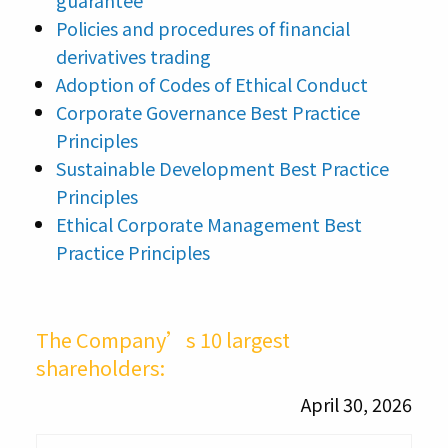
guarantee
Policies and procedures of financial
derivatives trading
Adoption of Codes of Ethical Conduct
Corporate Governance Best Practice
Principles
Sustainable Development Best Practice
Principles
Ethical Corporate Management Best
Practice Principles
The Company’s 10 largest
shareholders:
April 30, 2026