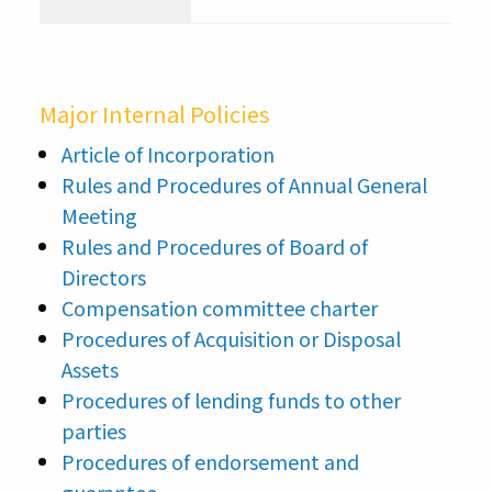
p
Major Internal Policies
Article of Incorporation
Rules and Procedures of Annual General
Meeting
Rules and Procedures of Board of
Directors
Compensation committee charter
Procedures of Acquisition or Disposal
Assets
Procedures of lending funds to other
parties
Procedures of endorsement and