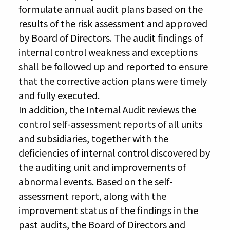
formulate annual audit plans based on the
results of the risk assessment and approved
by Board of Directors. The audit findings of
internal control weakness and exceptions
shall be followed up and reported to ensure
that the corrective action plans were timely
and fully executed.
In addition, the Internal Audit reviews the
control self-assessment reports of all units
and subsidiaries, together with the
deficiencies of internal control discovered by
the auditing unit and improvements of
abnormal events. Based on the self-
assessment report, along with the
improvement status of the findings in the
past audits, the Board of Directors and