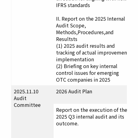
IFRS standards
II. Report on the 2025 Internal
Audit Scope,
Methods,Procedures,and
Resultsts
(1) 2025 audit results and
tracking of actual improvement
implementation
(2) Briefing on key internal
control issues for emerging
OTC companies in 2025
2025.11.10
2026 Audit Plan
F
Audit
u
Committee
t
Report on the execution of the
D
2025 Q3 internal audit and its
a
outcome.
p
a