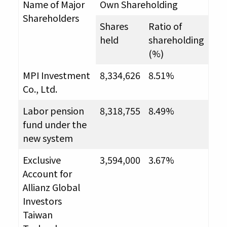
Name of Major
Own Shareholding
Shareholders
Shares
Ratio of
held
shareholding
(%)
MPI Investment
8,334,626
8.51%
Co., Ltd.
Labor pension
8,318,755
8.49%
fund under the
new system
Exclusive
3,594,000
3.67%
Account for
Allianz Global
Investors
Taiwan