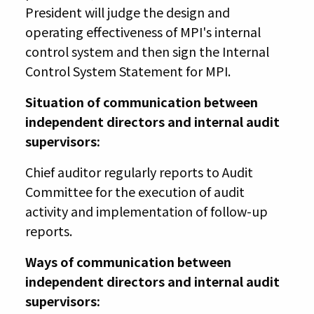
President will judge the design and
operating effectiveness of MPI's internal
control system and then sign the Internal
Control System Statement for MPI.
Situation of communication between
independent directors and internal audit
supervisors:
Chief auditor regularly reports to Audit
Committee for the execution of audit
activity and implementation of follow-up
reports.
Ways of communication between
independent directors and internal audit
supervisors: