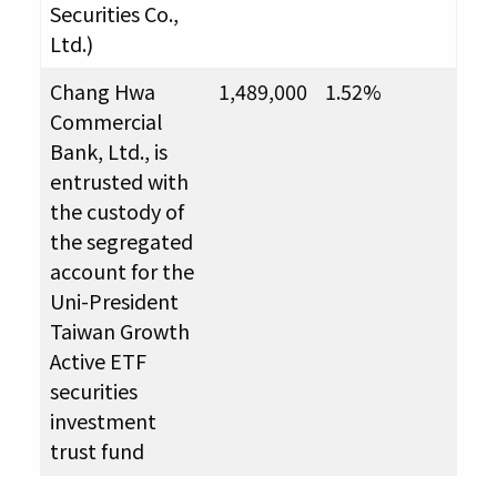
Securities Co.,
Ltd.)
Chang Hwa
1,489,000
1.52%
Commercial
Bank, Ltd., is
entrusted with
the custody of
the segregated
account for the
Uni-President
Taiwan Growth
Active ETF
securities
investment
trust fund