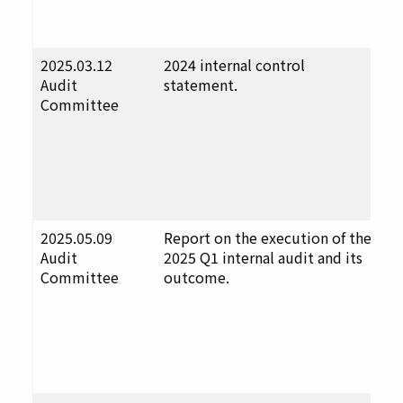
a
p
2025.03.12
2024 internal control
F
Audit
statement.
u
Committee
t
D
a
p
a
p
2025.05.09
Report on the execution of the
F
Audit
2025 Q1 internal audit and its
u
Committee
outcome.
t
D
a
p
a
p