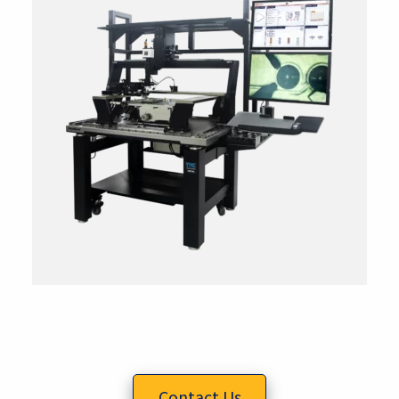
Contact Us