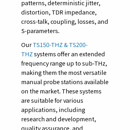
patterns, deterministic jitter,
distortion, TDR impedance,
cross-talk, coupling, losses, and
S-parameters.
Our
TS150-THZ & TS200-
THZ
systems offer an extended
frequency range up to sub-THz,
making them the most versatile
manual probe stations available
on the market. These systems
are suitable for various
applications, including
research and development,
quality assurance, and