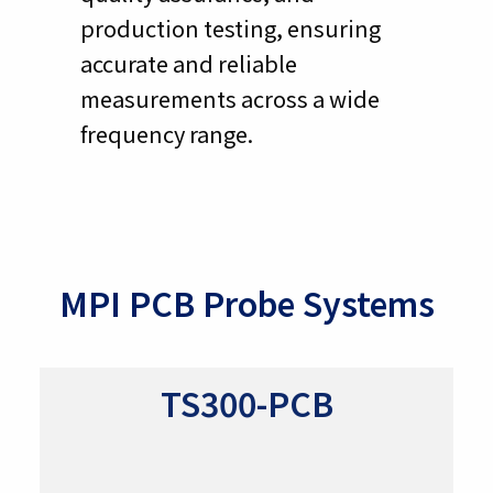
production testing, ensuring
accurate and reliable
measurements across a wide
frequency range.
MPI PCB Probe Systems
TS300-PCB