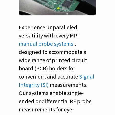
Experience unparalleled
versatility with every MPI
manual probe systems
,
designed to accommodate a
wide range of printed circuit
board (PCB) holders for
convenient and accurate
Signal
Integrity (SI)
measurements.
Our systems enable single-
ended or differential RF probe
measurements for eye-