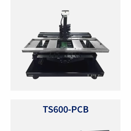
TS600-PCB