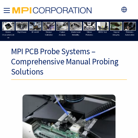
Device
High Power
RF-mmW
Design
Failure
Wafer Level
Silicon
MEMS Test
Signal
Photonics
Characterizati
Validation
Analysis
Reliability
Photonics
Integrity
Automation
on
MPI PCB Probe Systems –
Comprehensive Manual Probing
Solutions