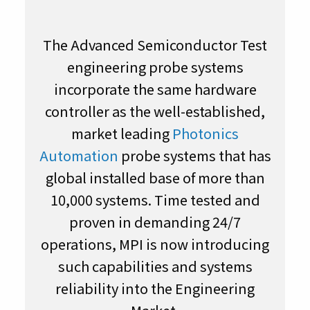
The Advanced Semiconductor Test
engineering probe systems
incorporate the same hardware
controller as the well-established,
market leading
Photonics
Automation
probe systems that has
global installed base of more than
10,000 systems. Time tested and
proven in demanding 24/7
operations, MPI is now introducing
such capabilities and systems
reliability into the Engineering