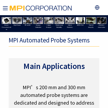
Device
High Power
RF-mmW
Design
Failure
Wafer Level
Silicon
MEMS Test
Signal
Photonics
Characterizati
Validation
Analysis
Reliability
Photonics
Integrity
Automation
on
MPI Automated Probe Systems
Main Applications
MPI’s 200 mm and 300 mm
automated probe systems are
dedicated and designed to address