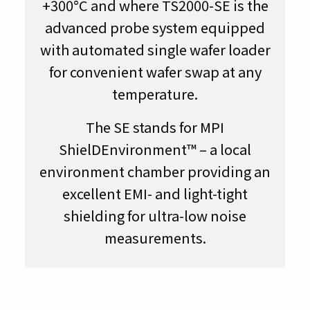
+300°C and where TS2000-SE is the
advanced probe system equipped
with automated single wafer loader
for convenient wafer swap at any
temperature.
The SE stands for MPI
ShielDEnvironment™ – a local
environment chamber providing an
excellent EMI- and light-tight
shielding for ultra-low noise
measurements.