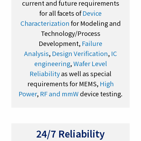
current and future requirements
for all facets of
Device
Characterization
for Modeling and
Technology/Process
Development,
Failure
Analysis
,
Design Verification
,
IC
engineering
,
Wafer Level
Reliability
as well as special
requirements for MEMS,
High
Power
,
RF and mmW
device testing.
24/7 Reliability