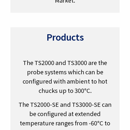
Market.
Products
The TS2000 and TS3000 are the
probe systems which can be
configured with ambient to hot
chucks up to 300°C.
The TS2000-SE and TS3000-SE can
be configured at extended
temperature ranges from -60°C to