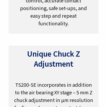
control, accurate contact
positioning, safe set-ups, and
easy step and repeat
functionality.
Unique Chuck Z
Adjustment
TS200-SE incorporates in addition
to the air bearing XY stage – 5 mm Z
chuck adjustment in µm resolution