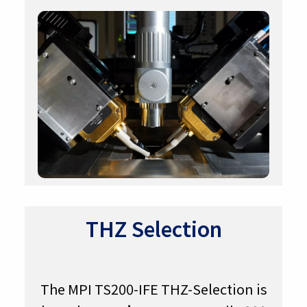
THZ Selection
The MPI TS200-IFE THZ-Selection is