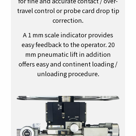
for fine and accurate contact / over-
travel control or probe card drop tip
correction.
A 1 mm scale indicator provides
easy feedback to the operator. 20
mm pneumatic lift in addition
offers easy and continent loading /
unloading procedure.