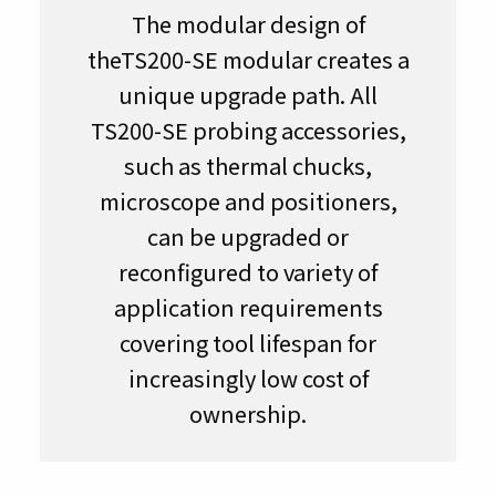
The modular design of
theTS200-SE modular creates a
unique upgrade path. All
TS200-SE probing accessories,
such as thermal chucks,
microscope and positioners,
can be upgraded or
reconfigured to variety of
application requirements
covering tool lifespan for
increasingly low cost of
ownership.