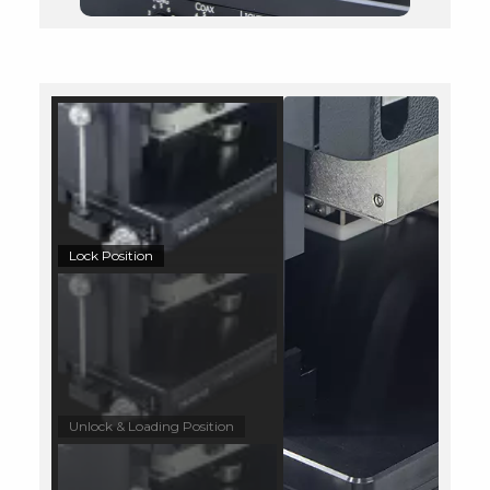
Lock Position
Unlock & Loading Position