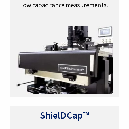
low capacitance measurements.
ShielDCap™