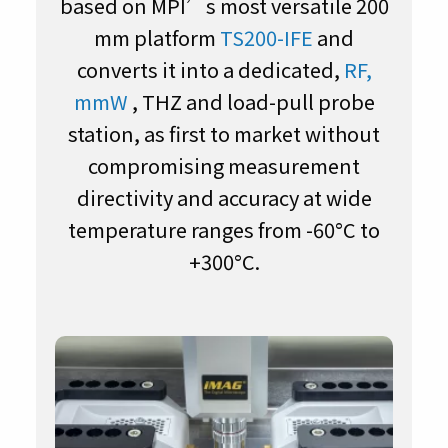
based on MPI’s most versatile 200
mm platform
TS200-IFE
and
converts it into a dedicated,
RF,
mmW
, THZ and load-pull probe
station, as first to market without
compromising measurement
directivity and accuracy at wide
temperature ranges from -60°C to
+300°C.