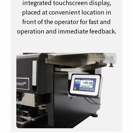
integrated touchscreen display,
placed at convenient location in
front of the operator for fast and
operation and immediate feedback.