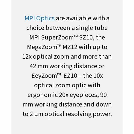
MPI Optics
are available with a
choice between a single tube
MPI SuperZoom™ SZ10, the
MegaZoom™ MZ12 with up to
12x optical zoom and more than
42 mm working distance or
EeyZoom™ EZ10 – the 10x
optical zoom optic with
ergonomic 20x eyepieces, 90
mm working distance and down
to 2 µm optical resolving power.