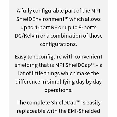
A fully configurable part of the MPI
ShielDEnvironment™ which allows
up to 4-port RF or up to 8-ports
DC/Kelvin or a combination of those
configurations.
Easy to reconfigure with convenient
shielding that is MPI ShielDCap™ – a
lot of little things which make the
difference in simplifying day by day
operations.
The complete ShielDCap™ is easily
replaceable with the EMI-Shielded