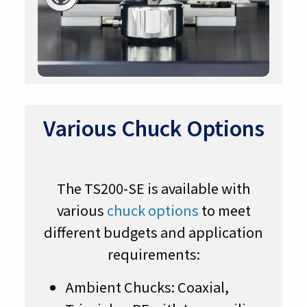
Various Chuck Options
The TS200-SE is available with
various
chuck options
to meet
different budgets and application
requirements:
Ambient Chucks: Coaxial,