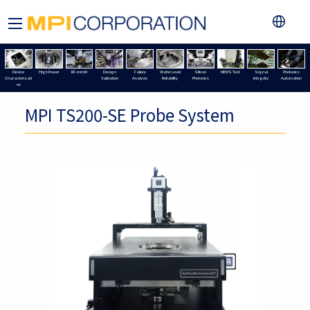
Device
High Power
RF-mmW
Design
Failure
Wafer Level
Silicon
MEMS Test
Signal
Photonics
Characterizati
Validation
Analysis
Reliability
Photonics
Integrity
Automation
on
MPI TS200-SE Probe System