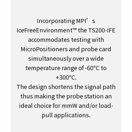
Incorporating MPI’s
IceFreeEnvironment™ the TS200-IFE
accommodates testing with
MicroPositioners and probe card
simultaneously over a wide
temperature range of -60°C to
+300°C.
The design shortens the signal path
thus making the probe station an
ideal choice for mmW and/or load-
pull applications.