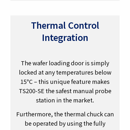
Thermal Control
Integration
The wafer loading door is simply
locked at any temperatures below
15°C – this unique feature makes
TS200-SE the safest manual probe
station in the market.
Furthermore, the thermal chuck can
be operated by using the fully