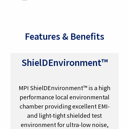
Features & Benefits
ShielDEnvironment™
MPI ShielDEnvironment™ is a high
performance local environmental
chamber providing excellent EMI-
and light-tight shielded test
environment for ultra-low noise,