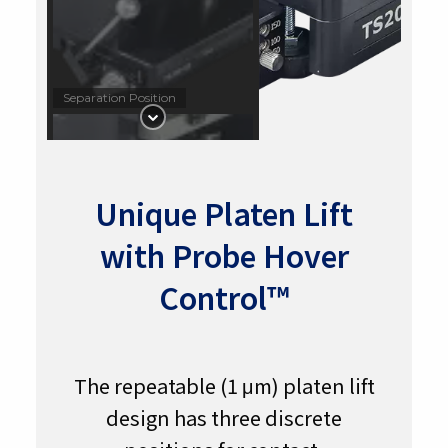
Separation Position
Unique Platen Lift
Contact Position with 50 µm
with Probe Hover
Hover Height
Control™
The repeatable (1 μm) platen lift
In Contact
design has three discrete