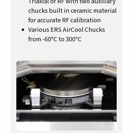
Triaxial or RF with two auxiliary
chucks built in ceramic material
for accurate RF calibration
Various ERS AirCool Chucks
from -60°C to 300°C