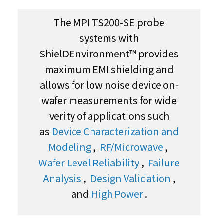
The MPI TS200-SE probe
systems with
ShielDEnvironment™ provides
maximum EMI shielding and
allows for low noise device on-
wafer measurements for wide
verity of applications such
as
Device Characterization and
Modeling
,
RF/Microwave
,
Wafer Level Reliability
,
Failure
Analysis
,
Design Validation
,
and
High Power
.