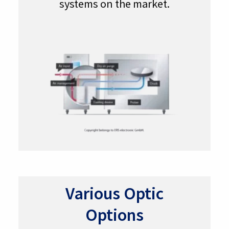
systems on the market.
Various Optic
Options