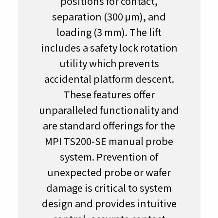
positions for contact,
separation (300 μm), and
loading (3 mm). The lift
includes a safety lock rotation
utility which prevents
accidental platform descent.
These features offer
unparalleled functionality and
are standard offerings for the
MPI TS200-SE manual probe
system. Prevention of
unexpected probe or wafer
damage is critical to system
design and provides intuitive