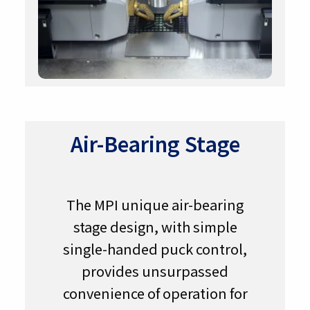
Air-Bearing Stage
The MPI unique air-bearing
stage design, with simple
single-handed puck control,
provides unsurpassed
convenience of operation for