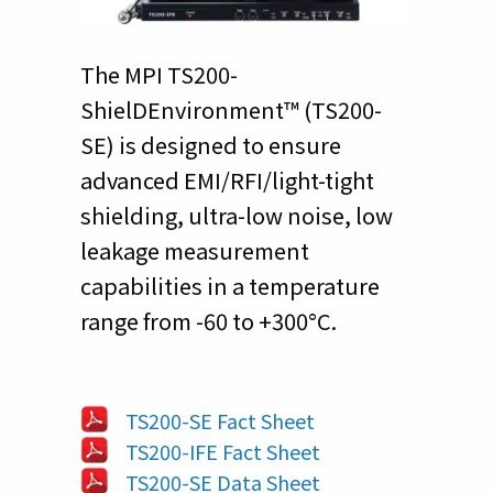
The MPI TS200-
ShielDEnvironment™ (TS200-
SE) is designed to ensure
advanced EMI/RFI/light-tight
shielding, ultra-low noise, low
leakage measurement
capabilities in a temperature
range from -60 to +300°C.
TS200-SE Fact Sheet
TS200-IFE Fact Sheet
TS200-SE Data Sheet