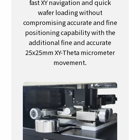
fast XY navigation and quick
wafer loading without
compromising accurate and fine
positioning capability with the
additional fine and accurate
25x25mm XY-Theta micrometer
movement.