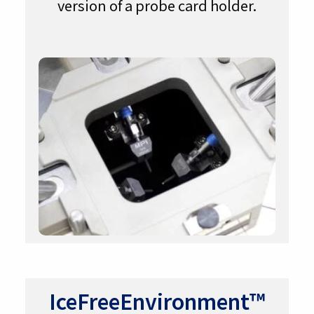
version of a probe card holder.
IceFreeEnvironment™