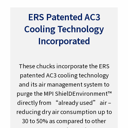
ERS Patented AC3
Cooling Technology
Incorporated
These chucks incorporate the ERS
patented AC3 cooling technology
and its air management system to
purge the MPI ShielDEnvironment™
directly from “already used” air –
reducing dry air consumption up to
30 to 50% as compared to other