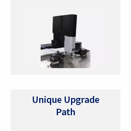
Unique Upgrade
Path