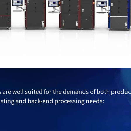
ns are well suited for the demands of both prod
esting and back-end processing needs: