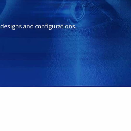
 designs and configurations.