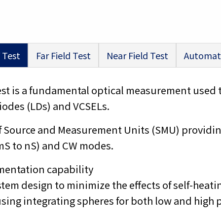
 Test
Far Field Test
Near Field Test
Automat
test is a fundamental optical measurement used 
 diodes (LDs) and VCSELs.
ty of Source and Measurement Units (SMU) provid
mS to nS) and CW modes.
mentation capability
tem design to minimize the effects of self-heatin
ing integrating spheres for both low and high