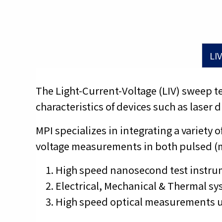
LIV
The Light-Current-Voltage (LIV) sweep 
characteristics of devices such as laser
MPI specializes in integrating a varie
voltage measurements in both pulsed (
High speed nanosecond test instru
Electrical, Mechanical & Thermal sys
High speed optical measurements us