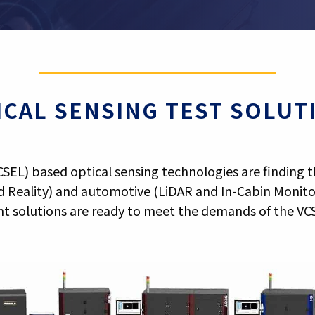
ICAL SENSING TEST SOLUT
VCSEL) based optical sensing technologies are finding
 Reality) and automotive (LiDAR and In-Cabin Monit
t solutions are ready to meet the demands of the VC