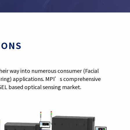
IONS
 their way into numerous consumer (Facial
oring) applications. MPI’s comprehensive
SEL based optical sensing market.