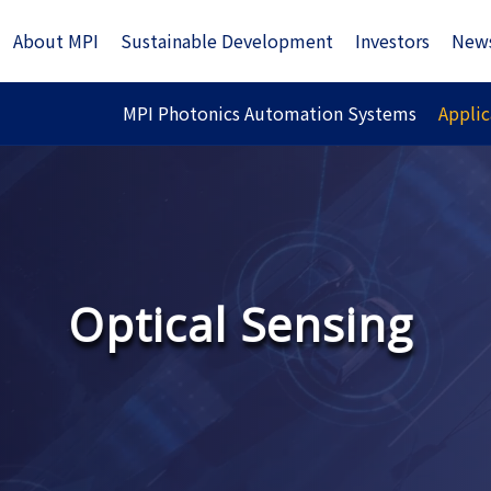
About MPI
Sustainable Development
Investors
New
MPI Photonics Automation Systems
Applic
Optical Sensing