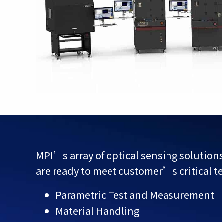
MPI’s array of optical sensing solutio
are ready to meet customer’s critical t
Parametric Test and Measurement
Material Handling