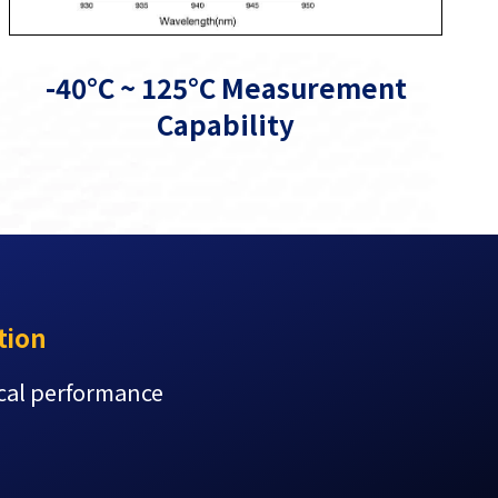
-40°C ~ 125°C Measurement
Capability
tion
ical performance