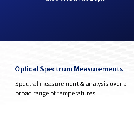
Optical Spectrum Measurements
Spectral measurement & analysis over a
broad range of temperatures.