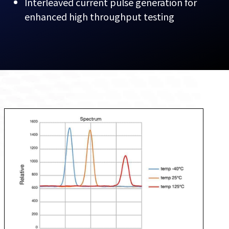
Interleaved current pulse generation for
enhanced high throughput testing