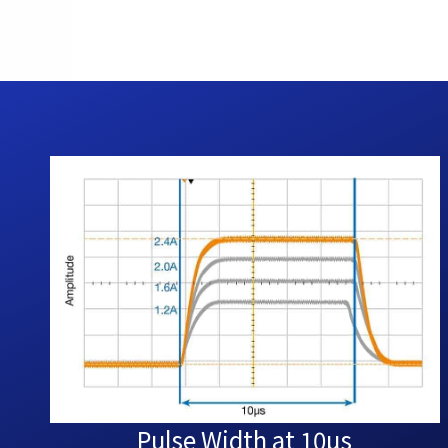
Pulse Width at 10µs