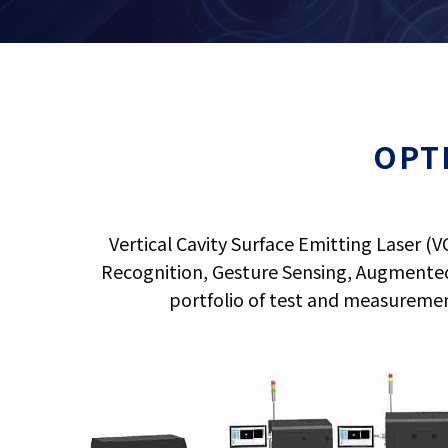
OPT
Vertical Cavity Surface Emitting Laser (
Recognition, Gesture Sensing, Augmented
portfolio of test and measuremen