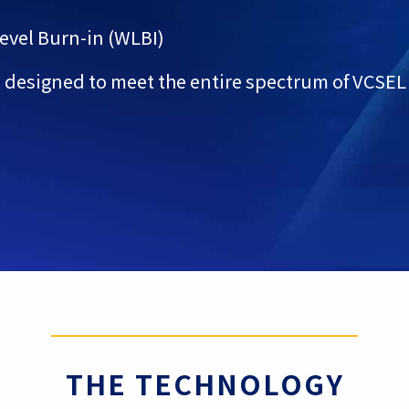
Level Burn-in (WLBI)
 designed to meet the entire spectrum of VCSEL
THE TECHNOLOGY