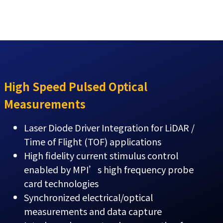
High Speed Pulsed Optical
Measurements
Laser Diode Driver Integration for LiDAR /
Time of Flight (TOF) applications
High fidelity current stimulus control
enabled by MPI’s high frequency probe
card technologies
Synchronized electrical/optical
measurements and data capture