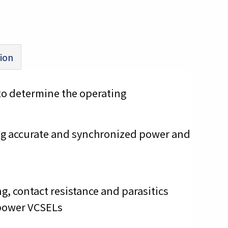
ion
to determine the operating
ing accurate and synchronized power and
g, contact resistance and parasitics
 power VCSELs