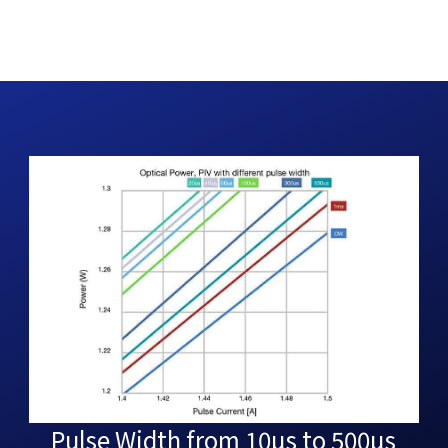
Pulse Width from 10µs to 500µs