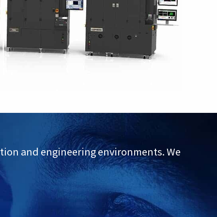
uction and engineering environments. We