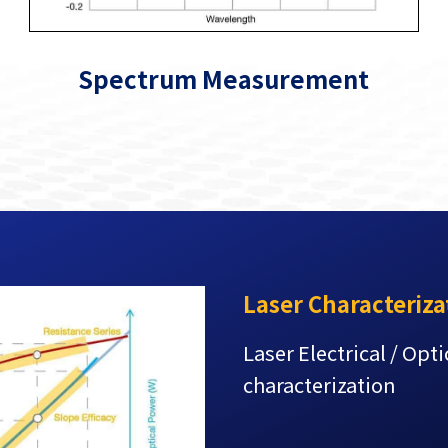
Spectrum Measurement
Laser Characteriza
Laser Electrical / Opt
characterization