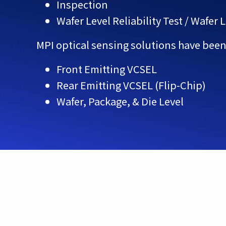
Inspection
Wafer Level Reliability Test / Wafer 
MPI optical sensing solutions have been
Front Emitting VCSEL
Rear Emitting VCSEL (Flip-Chip)
Wafer, Package, & Die Level