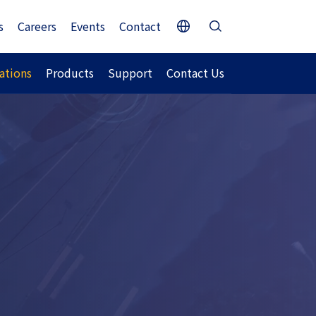
s
Careers
Events
Contact
ations
Products
Support
Contact Us