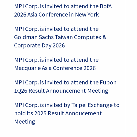
MPI Corp. is invited to attend the BofA
2026 Asia Conference in New York
MPI Corp. is invited to attend the
Goldman Sachs Taiwan Computex &
Corporate Day 2026
MPI Corp. is invited to attend the
Macquarie Asia Conference 2026
MPI Corp. is invited to attend the Fubon
1Q26 Result Announcement Meeting
MPI Corp. is invited by Taipei Exchange to
hold its 2025 Result Annoucement
Meeting