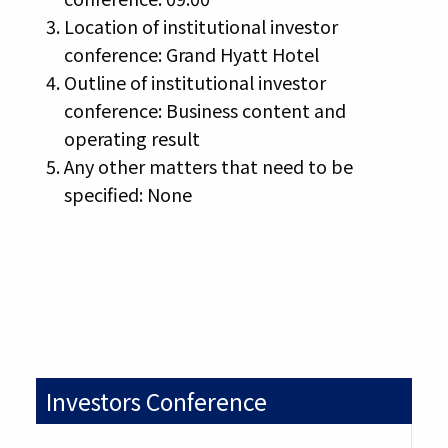
Location of institutional investor
conference: Grand Hyatt Hotel
Outline of institutional investor
conference: Business content and
operating result
Any other matters that need to be
specified: None
Investors Conference