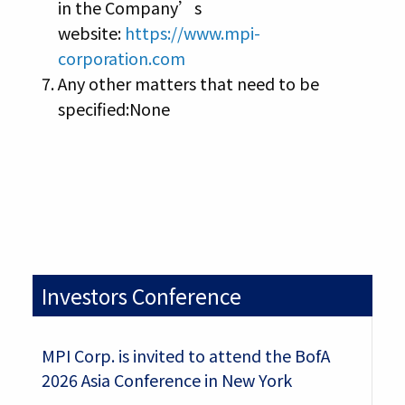
in the Company’s
website:
https://www.mpi-
corporation.com
Any other matters that need to be
specified:None
Investors Conference
MPI Corp. is invited to attend the BofA
2026 Asia Conference in New York