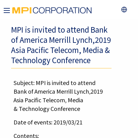
MPI is invited to attend Bank
of America Merrill Lynch,2019
Asia Pacific Telecom, Media &
Technology Conference
Subject: MPI is invited to attend
Bank of America Merrill Lynch,2019
Asia Pacific Telecom, Media
& Technology Conference
Date of events: 2019/03/21
Contents: