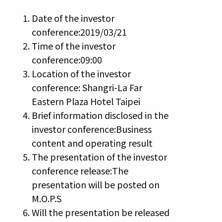
Date of the investor
conference:2019/03/21
Time of the investor
conference:09:00
Location of the investor
conference: Shangri-La Far
Eastern Plaza Hotel Taipei
Brief information disclosed in the
investor conference:Business
content and operating result
The presentation of the investor
conference release:The
presentation will be posted on
M.O.P.S
Will the presentation be released