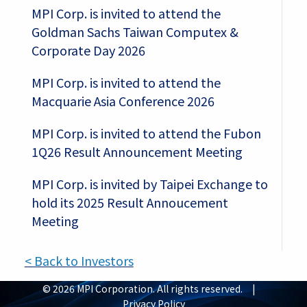
MPI Corp. is invited to attend the
Goldman Sachs Taiwan Computex &
Corporate Day 2026
MPI Corp. is invited to attend the
Macquarie Asia Conference 2026
MPI Corp. is invited to attend the Fubon
1Q26 Result Announcement Meeting
MPI Corp. is invited by Taipei Exchange to
hold its 2025 Result Annoucement
Meeting
< Back to Investors
© 2026 MPI Corporation. All rights reserved. |
Privacy Policy