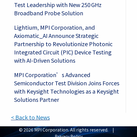
Test Leadership with New 250 GHz
Broadband Probe Solution
Lightium, MPI Corporation, and
Axiomatic_AI Announce Strategic
Partnership to Revolutionize Photonic
Integrated Circuit (PIC) Device Testing
with AI-Driven Solutions
MPI Corporation’s Advanced
Semiconductor Test Division Joins Forces
with Keysight Technologies as a Keysight
Solutions Partner
< Back to News
© 2026 MPI Corporation. All rights reserved. |
Privacy Policy