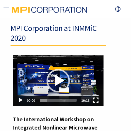
MPI Corporation at INMMiC
2020
Video
Player
00:00
10:13
The International Workshop on
Integrated Nonlinear Microwave