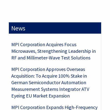
News
MPI Corporation Acquires Focus
Microwaves, Strengthening Leadership in
RF and Millimeter-Wave Test Solutions
MPI Corporation Approves Overseas
Acquisition: To Acquire 100% Stake in
German Semiconductor Automation
Measurement Systems Integrator ATV
Eyeing EU Market Expansion
MPI Corporation Expands High-Frequency