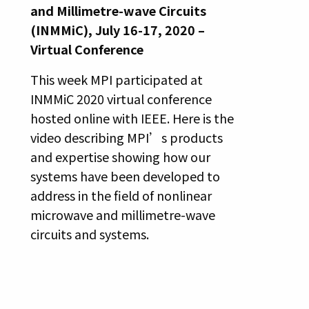
and Millimetre-wave Circuits
(INMMiC), July 16-17, 2020 –
Virtual Conference
This week MPI participated at
INMMiC 2020 virtual conference
hosted online with IEEE. Here is the
video describing MPI’s products
and expertise showing how our
systems have been developed to
address in the field of nonlinear
microwave and millimetre-wave
circuits and systems.