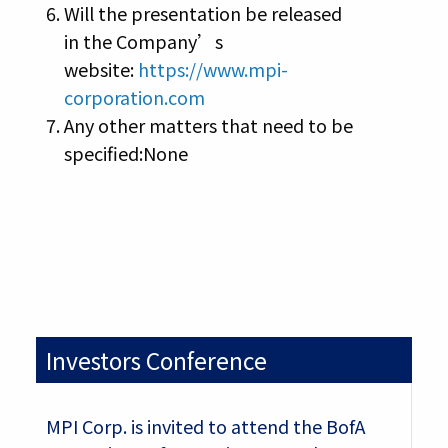
Will the presentation be released
in the Company’s
website:
https://www.mpi-
corporation.com
Any other matters that need to be
specified:None
Investors Conference
MPI Corp. is invited to attend the BofA