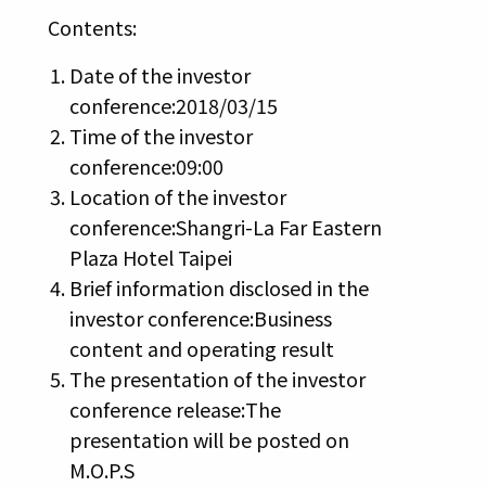
Contents:
Date of the investor
conference:2018/03/15
Time of the investor
conference:09:00
Location of the investor
conference:Shangri-La Far Eastern
Plaza Hotel Taipei
Brief information disclosed in the
investor conference:Business
content and operating result
The presentation of the investor
conference release:The
presentation will be posted on
M.O.P.S