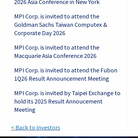
2026 Asia Conference in New York
MPI Corp. is invited to attend the
Goldman Sachs Taiwan Computex &
Corporate Day 2026
MPI Corp. is invited to attend the
Macquarie Asia Conference 2026
MPI Corp. is invited to attend the Fubon
1Q26 Result Announcement Meeting
MPI Corp. is invited by Taipei Exchange to
hold its 2025 Result Annoucement
Meeting
< Back to Investors