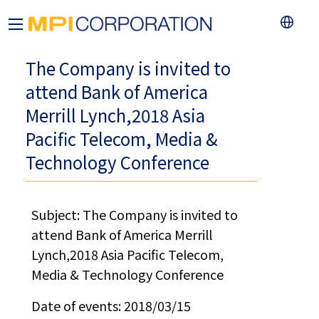
The Company is invited to
attend Bank of America
Merrill Lynch,2018 Asia
Pacific Telecom, Media &
Technology Conference
Subject: The Company is invited to
attend Bank of America Merrill
Lynch,2018 Asia Pacific Telecom,
Media & Technology Conference
Date of events: 2018/03/15