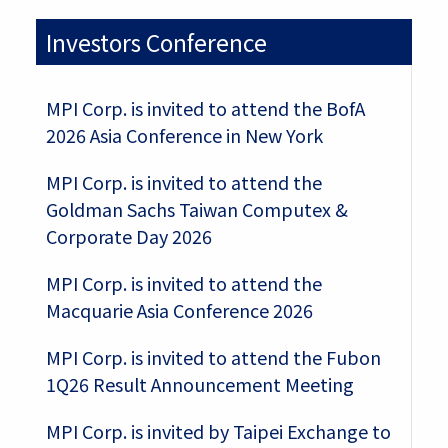
Investors Conference
MPI Corp. is invited to attend the BofA
2026 Asia Conference in New York
MPI Corp. is invited to attend the
Goldman Sachs Taiwan Computex &
Corporate Day 2026
MPI Corp. is invited to attend the
Macquarie Asia Conference 2026
MPI Corp. is invited to attend the Fubon
1Q26 Result Announcement Meeting
MPI Corp. is invited by Taipei Exchange to