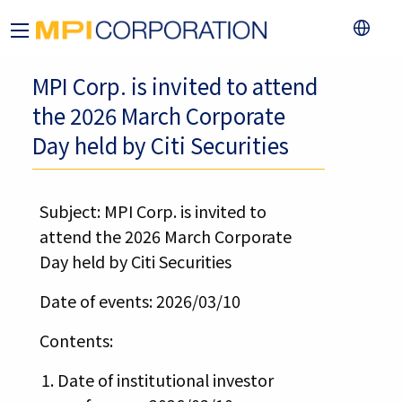
MPI Corp. is invited to attend
the 2026 March Corporate
Day held by Citi Securities
Subject: MPI Corp. is invited to
attend the 2026 March Corporate
Day held by Citi Securities
Date of events: 2026/03/10
Contents:
Date of institutional investor