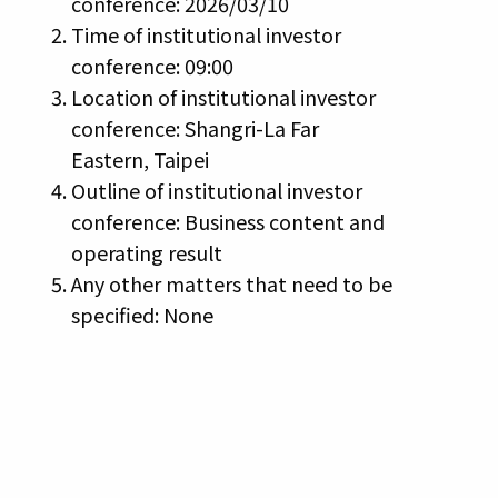
conference: 2026/03/10
Time of institutional investor
conference: 09:00
Location of institutional investor
conference: Shangri-La Far
Eastern, Taipei
Outline of institutional investor
conference: Business content and
operating result
Any other matters that need to be
specified: None