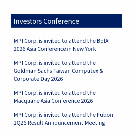
Investors Conference
MPI Corp. is invited to attend the BofA
2026 Asia Conference in New York
MPI Corp. is invited to attend the
Goldman Sachs Taiwan Computex &
Corporate Day 2026
MPI Corp. is invited to attend the
Macquarie Asia Conference 2026
MPI Corp. is invited to attend the Fubon
1Q26 Result Announcement Meeting