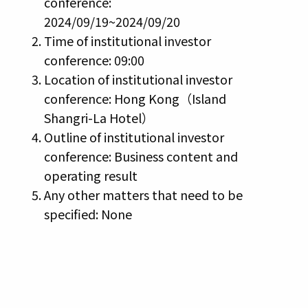
conference:
2024/09/19~2024/09/20
Time of institutional investor
conference: 09:00
Location of institutional investor
conference: Hong Kong（Island
Shangri-La Hotel）
Outline of institutional investor
conference: Business content and
operating result
Any other matters that need to be
specified: None