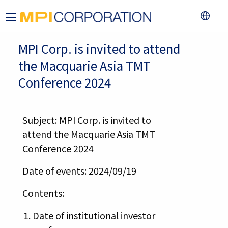
MPI Corp. is invited to attend
the Macquarie Asia TMT
Conference 2024
Subject: MPI Corp. is invited to
attend the Macquarie Asia TMT
Conference 2024
Date of events: 2024/09/19
Contents:
Date of institutional investor