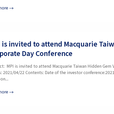
more
→
 is invited to attend Macquarie Ta
porate Day Conference
ct: MPI is invited to attend Macquarie Taiwan Hidden Gem V
s: 2021/04/22 Contents: Date of the investor conference:202
on...
more
→