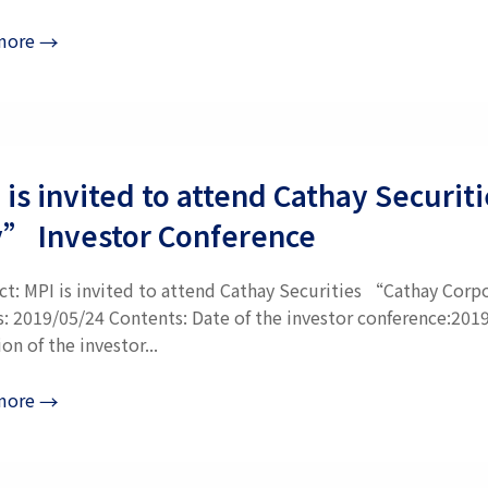
more
→
 is invited to attend Cathay Securi
” Investor Conference
ct: MPI is invited to attend Cathay Securities “Cathay Corp
s: 2019/05/24 Contents: Date of the investor conference:201
on of the investor...
more
→