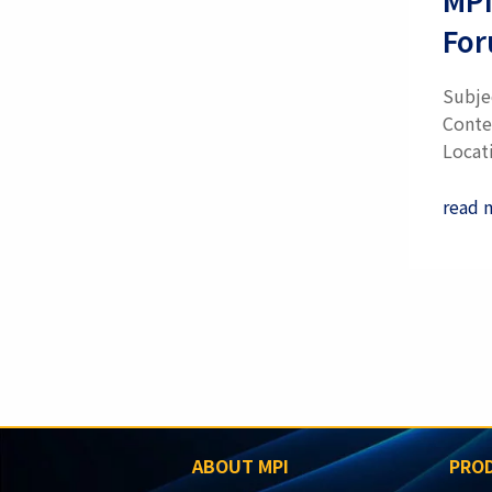
Fo
Subje
Conte
Locati
read 
Pagina
ABOUT MPI
PROD