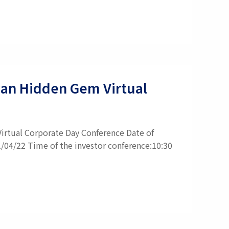
iwan Hidden Gem Virtual
irtual Corporate Day Conference Date of
1/04/22 Time of the investor conference:10:30