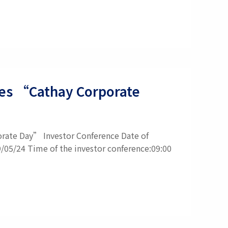
ties “Cathay Corporate
orate Day” Investor Conference Date of
9/05/24 Time of the investor conference:09:00