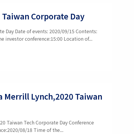
GI Taiwan Corporate Day
te Day Date of events: 2020/09/15 Contents:
 investor conference:15:00 Location of...
ca Merrill Lynch,2020 Taiwan
,2020 Taiwan Tech Corporate Day Conference
nce:2020/08/18 Time of the...