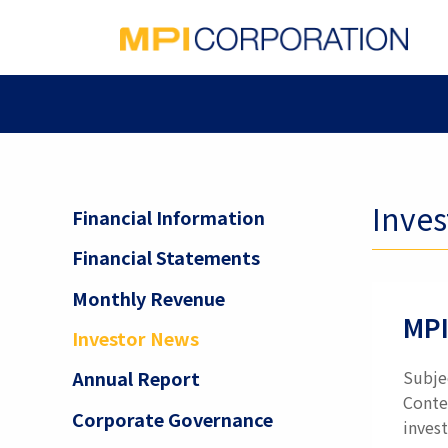
Inve
Financial Information
Financial Statements
Monthly Revenue
MPI
Investor News
Subje
Annual Report
Conte
Corporate Governance
invest