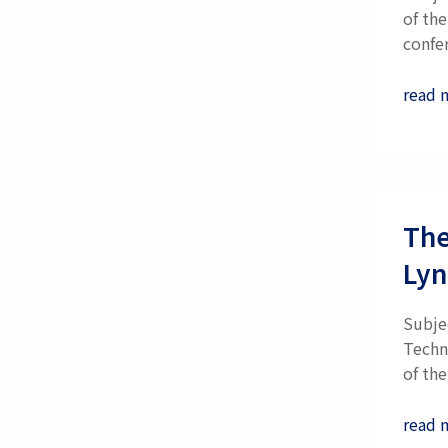
of th
confe
read 
The
Lyn
Subje
Techn
of the.
read 