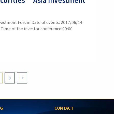
Investment Forum Date of events: 2017/06/14
 Time of the investor conference:09:00
8
→
SG
CONTACT