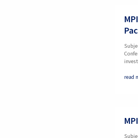
MPI
Pac
Subje
Confe
invest
read 
MPI
Subjec