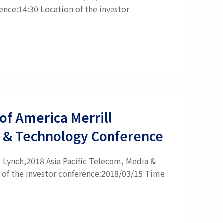
ence:14:30 Location of the investor
of America Merrill
a & Technology Conference
l Lynch,2018 Asia Pacific Telecom, Media &
 of the investor conference:2018/03/15 Time