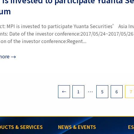
rum
ct: MPI is invested to participate Yuanta Securities’ Asia 
nts: Date of the investor conference:2017/05/24~2017/05/26
on of the investor conference:Regent...
more
→
tion
…
←
1
5
6
7
UCTS & SERVICES
NEWS & EVENTS
E