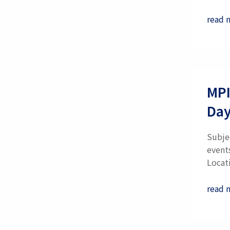
read 
MPI
Day
Subje
event
Locati
read 