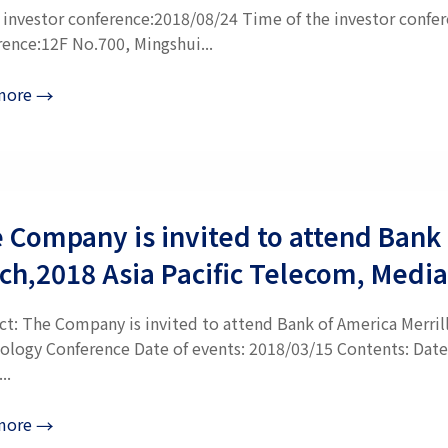
e investor conference:2018/08/24 Time of the investor confer
rence:12F No.700, Mingshui...
more
→
 Company is invited to attend Bank 
ch,2018 Asia Pacific Telecom, Medi
ct: The Company is invited to attend Bank of America Merril
ology Conference Date of events: 2018/03/15 Contents: Date
..
more
→