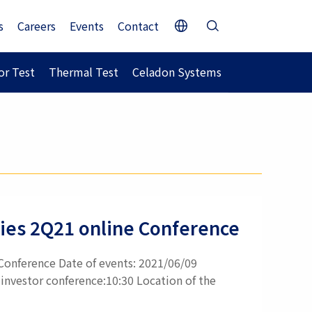
s
Careers
Events
Contact
r Test
Thermal Test
Celadon Systems
ities 2Q21 online Conference
 Conference Date of events: 2021/06/09
investor conference:10:30 Location of the