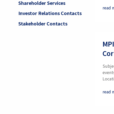
Shareholder Services
read 
Investor Relations Contacts
Stakeholder Contacts
MPI
Cor
Subje
event
Locati
read 