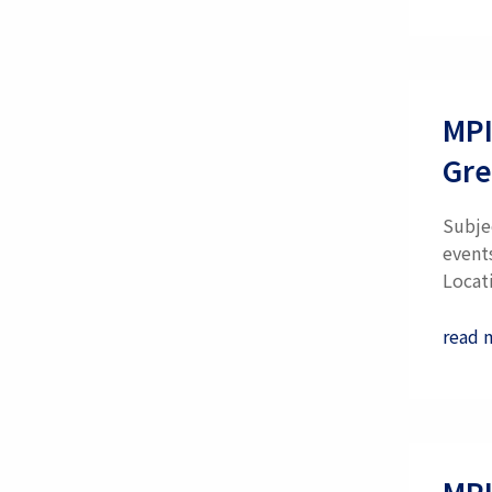
MPI
Gre
Subje
event
Locati
read 
MPI