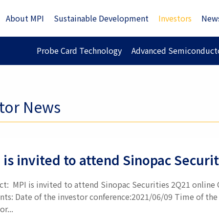
About MPI
Sustainable Development
Investors
New
Probe Card Technology
Advanced Semiconducto
stor News
 is invited to attend Sinopac Secur
ct: MPI is invited to attend Sinopac Securities 2Q21 online
nts: Date of the investor conference:2021/06/09 Time of the 
or...