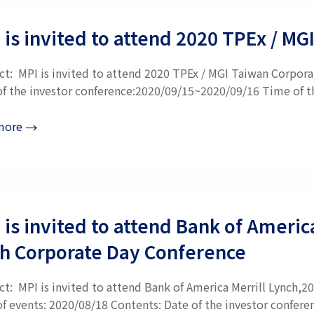
 is invited to attend 2020 TPEx / M
ct: MPI is invited to attend 2020 TPEx / MGI Taiwan Corpora
of the investor conference:2020/09/15~2020/09/16 Time of the
more
→
 is invited to attend Bank of Ameri
h Corporate Day Conference
ct: MPI is invited to attend Bank of America Merrill Lynch
of events: 2020/08/18 Contents: Date of the investor confere