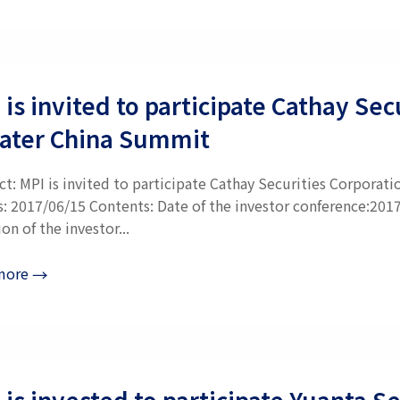
 is invited to participate Cathay S
ater China Summit
ct: MPI is invited to participate Cathay Securities Corpora
s: 2017/06/15 Contents: Date of the investor conference:201
on of the investor...
more
→
 is invested to participate Yuanta 