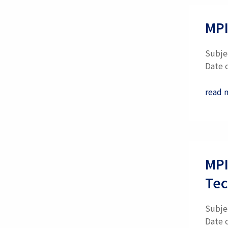
MPI
Subje
Date 
read 
MPI
Tec
Subje
Date 