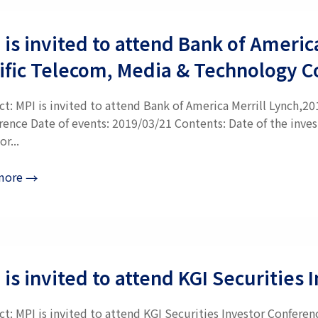
 is invited to attend Bank of Americ
ific Telecom, Media & Technology 
ct: MPI is invited to attend Bank of America Merrill Lynch,2
rence Date of events: 2019/03/21 Contents: Date of the inve
or...
more
→
 is invited to attend KGI Securities
t: MPI is invited to attend KGI Securities Investor Confere