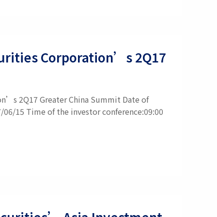
ecurities Corporation’s 2Q17
tion’s 2Q17 Greater China Summit Date of
7/06/15 Time of the investor conference:09:00
Securities’ Asia Investment