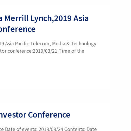
a Merrill Lynch,2019 Asia
Conference
019 Asia Pacific Telecom, Media & Technology
stor conference:2019/03/21 Time of the
 Investor Conference
nce Date of events: 2018/08/24 Contents: Date