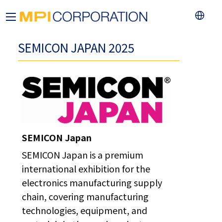
SEMICON JAPAN 2025
SEMICON Japan
SEMICON Japan is a premium
international exhibition for the
electronics manufacturing supply
chain, covering manufacturing
technologies, equipment, and