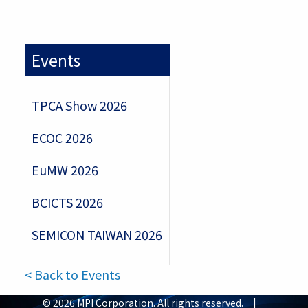
Events
TPCA Show 2026
ECOC 2026
EuMW 2026
BCICTS 2026
SEMICON TAIWAN 2026
< Back to Events
© 2026 MPI Corporation. All rights reserved. |