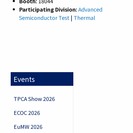
Booth:
18044
Participating Division:
Advanced
Semiconductor Test
|
Thermal
Events
TPCA Show 2026
ECOC 2026
EuMW 2026