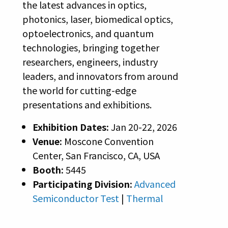
the latest advances in optics,
photonics, laser, biomedical optics,
optoelectronics, and quantum
technologies, bringing together
researchers, engineers, industry
leaders, and innovators from around
the world for cutting-edge
presentations and exhibitions.
Exhibition Dates:
Jan 20-22, 2026
Venue:
Moscone Convention
Center, San Francisco, CA, USA
Booth:
5445
Participating Division:
Advanced
Semiconductor Test
|
Thermal