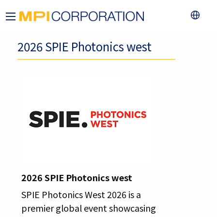
2026 SPIE Photonics west
2026 SPIE Photonics west
SPIE Photonics West 2026 is a
premier global event showcasing