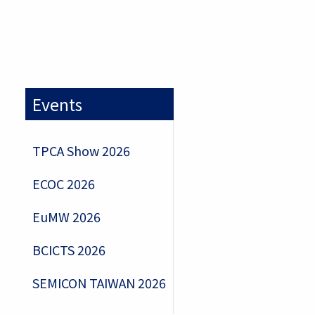
Events
TPCA Show 2026
ECOC 2026
EuMW 2026
BCICTS 2026
SEMICON TAIWAN 2026